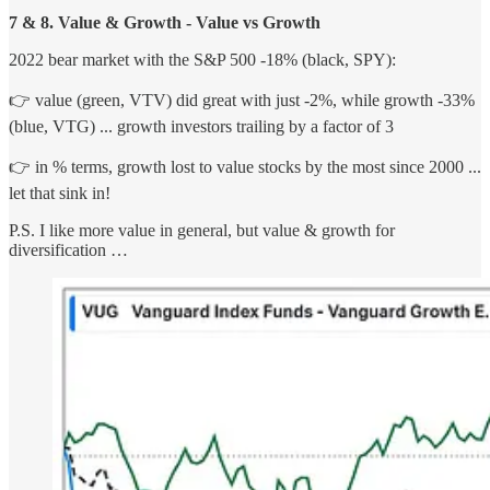
7 & 8. Value & Growth - Value vs Growth
2022 bear market with the S&P 500 -18% (black, SPY):
👉 value (green, VTV) did great with just -2%, while growth -33%
(blue, VTG) ... growth investors trailing by a factor of 3
👉 in % terms, growth lost to value stocks by the most since 2000 ...
let that sink in!
P.S. I like more value in general, but value & growth for
diversification …