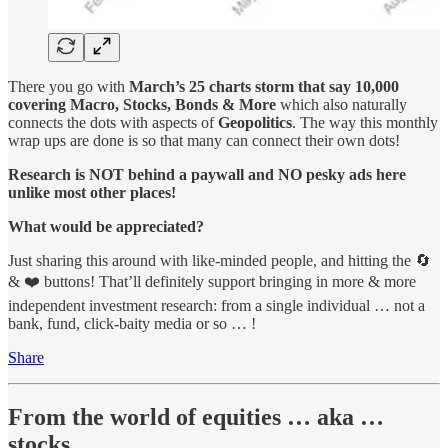
There you go with
March’s 25 charts storm that say 10,000
covering Macro, Stocks, Bonds & More
which also naturally
connects the dots with aspects of
Geopolitics
. The way this monthly
wrap ups are done is so that many can connect their own dots!
Research is NOT behind a paywall and NO pesky ads here
unlike most other places!
What would be appreciated?
Just sharing this around with like-minded people, and hitting the 🔄
& ❤️ buttons! That’ll definitely support bringing in more & more
independent investment research: from a single individual … not a
bank, fund, click-baity media or so … !
Share
From the world of equities … aka …
stocks