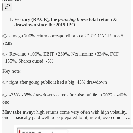
Ferrary (RACE), the
prancing horse
total return &
drawdown since the 2015 IPO
👉 a mega 700% return corresponding to a 27.7% CAGR in 8.5
years
👉 Revenue +109%, EBIT +230%, Net income +334%, FCF
+155%, Shares outstd. -5%
Key note:
👉 right after going public it had a big -43% drawdown
👉 -25%, -35% drawdowns came after also, while in 2022 a -40%
one
Mav take-away:
high returns come very often with high volatility,
one is basically paid well to be prepared for it, ride it, overcome it …