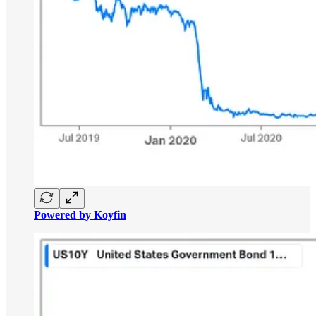
Powered by Koyfin