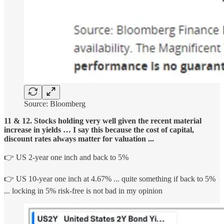
Source: Bloomberg
11 & 12. Stocks holding very well given the recent material
increase in yields … I say this because the cost of capital,
discount rates always matter for valuation ...
👉 US 2-year one inch and back to 5%
👉 US 10-year one inch at 4.67% ... quite something if back to 5%
... locking in 5% risk-free is not bad in my opinion