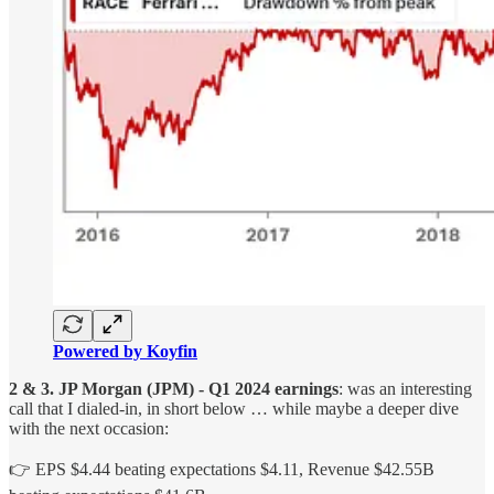
Powered by Koyfin
2 & 3. JP Morgan (JPM) - Q1 2024 earnings
: was an interesting
call that I dialed-in, in short below … while maybe a deeper dive
with the next occasion:
👉 EPS $4.44 beating expectations $4.11, Revenue $42.55B