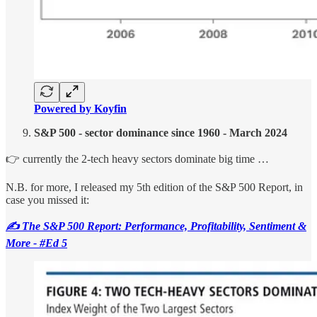
Powered by Koyfin
S&P 500 - sector dominance since 1960 - March 2024
👉 currently the 2-tech heavy sectors dominate big time …
N.B. for more, I released my 5th edition of the S&P 500 Report, in
case you missed it:
✍️ The S&P 500 Report: Performance, Profitability, Sentiment &
More - #Ed 5