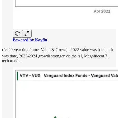
Powered by Koyfin
👉 20-year timeframe, Value & Growth: 2022 value was back as it
was time, 2023-2024 growth stronger via the AI, Magnificent 7,
tech trend ...