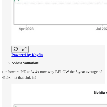
Powered by Koyfin
Nvidia valuation!
👉 forward P/E at 34.4x now way BELOW the 5-year average of
41.6x - let that sink in!