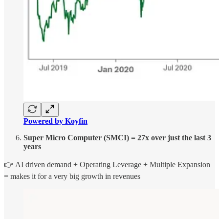
Powered by Koyfin
Super Micro Computer (SMCI) = 27x over just the last 3
years
👉 AI driven demand + Operating Leverage + Multiple Expansion
= makes it for a very big growth in revenues