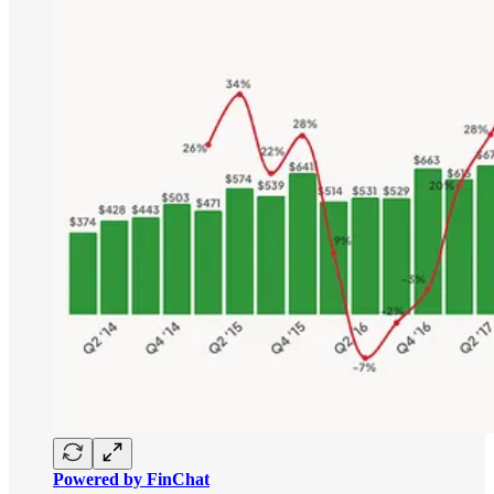
Powered by FinChat