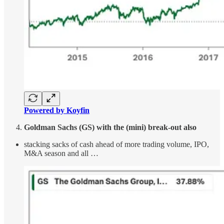
Powered by Koyfin
Goldman Sachs (GS) with the (mini) break-out also
stacking sacks of cash ahead of more trading volume, IPO,
M&A season and all …