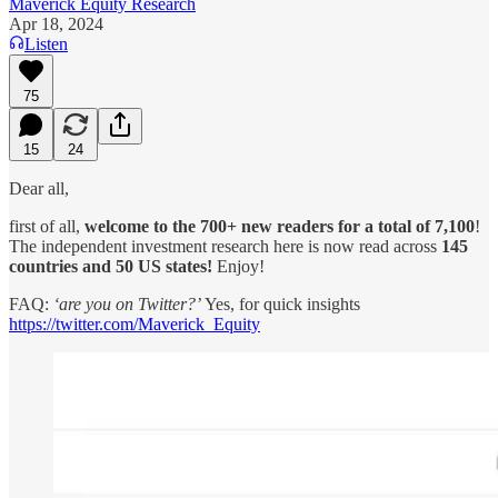
Maverick Equity Research
Apr 18, 2024
Listen
75
15
24
Dear all,
first of all,
welcome to the 700+ new readers for a total of 7,100
!
The independent investment research here is now read across
145
countries and 50 US states!
Enjoy!
FAQ:
‘are you on Twitter?’
Yes, for quick insights
https://twitter.com/Maverick_Equity