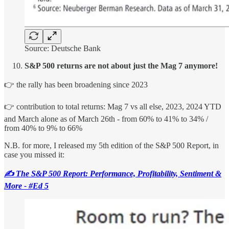
Source: Deutsche Bank
S&P 500 returns are not about just the Mag 7 anymore!
👉 the rally has been broadening since 2023
👉 contribution to total returns: Mag 7 vs all else, 2023, 2024 YTD
and March alone as of March 26th - from 60% to 41% to 34% /
from 40% to 9% to 66%
N.B. for more, I released my 5th edition of the S&P 500 Report, in
case you missed it:
✍️ The S&P 500 Report: Performance, Profitability, Sentiment &
More - #Ed 5