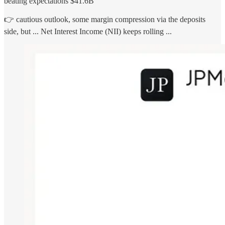
beating expectations $41.6B
👉 cautious outlook, some margin compression via the deposits
side, but ... Net Interest Income (NII) keeps rolling ...