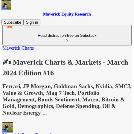
Maverick Equity Research
Subscribe
Sign in
Read distraction-free on Substack
Maverick Charts
✍️ Maverick Charts & Markets - March
2024 Edition #16
Ferrari, JP Morgan, Goldman Sachs, Nvidia, SMCI,
Value & Growth, Mag 7 Tech, Portfolio
Management, Bonds Sentiment, Macro, Bitcoin &
Gold, Demographics, Defense Spending, Oil &
Nuclear Energy ...