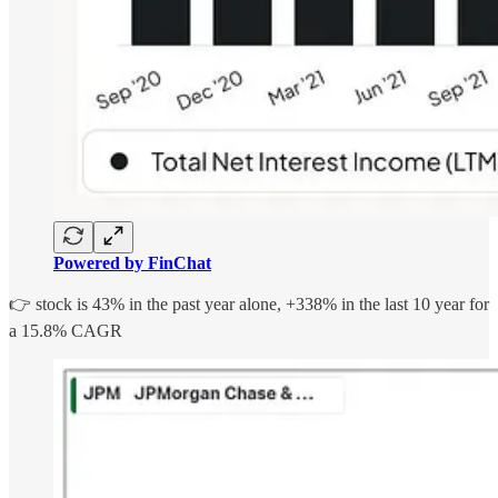
Powered by FinChat
👉 stock is 43% in the past year alone, +338% in the last 10 year for
a 15.8% CAGR