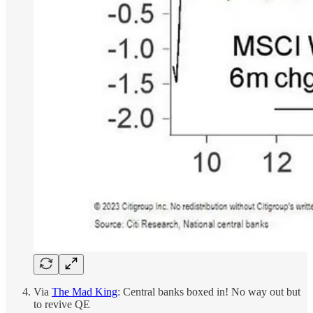
Via
The Mad King
: Central banks boxed in! No way out but
to revive QE