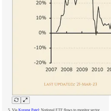
Via
Kurang Patel
: Notional ETF flows to monitor sector