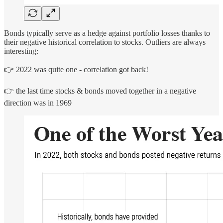
Bonds typically serve as a hedge against portfolio losses thanks to
their negative historical correlation to stocks. Outliers are always
interesting:
👉 2022 was quite one - correlation got back!
👉 the last time stocks & bonds moved together in a negative
direction was in 1969