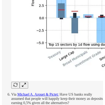
Via
Michael A. Arouet & Pictet:
Have US banks really
assumed that people will happily keep their money as deposits
earning 0,5% given all the alternatives?