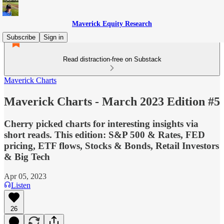
Maverick Equity Research
Subscribe
Sign in
Read distraction-free on Substack
Maverick Charts
Maverick Charts - March 2023 Edition #5
Cherry picked charts for interesting insights via
short reads. This edition: S&P 500 & Rates, FED
pricing, ETF flows, Stocks & Bonds, Retail Investors
& Big Tech
Apr 05, 2023
Listen
26