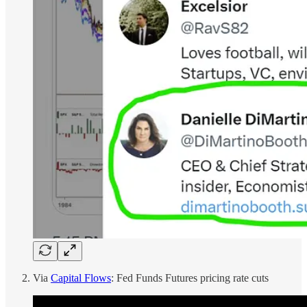
Via
Capital Flows
: Fed Funds Futures pricing rate cuts