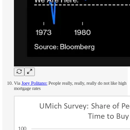
Via
Joey Politano:
People really, really, really do not like high
mortgage rates