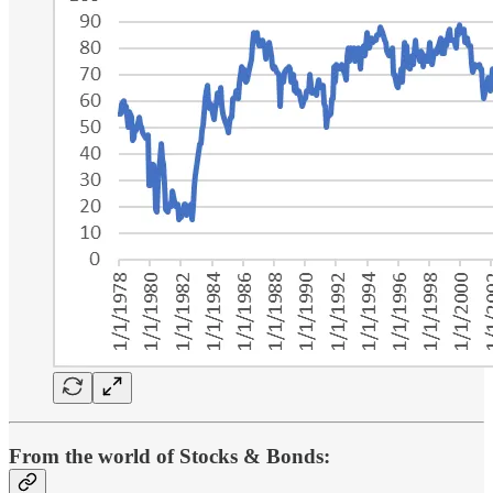
From the world of Stocks & Bonds: