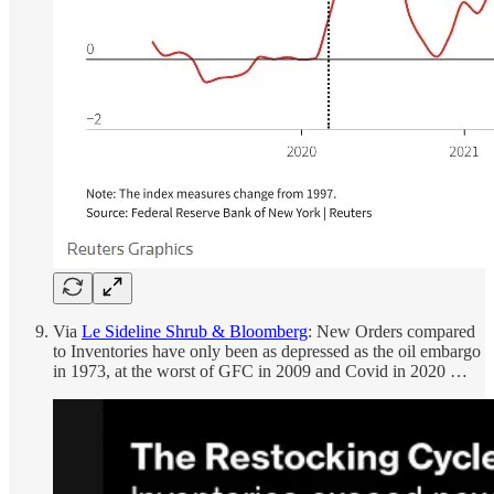
Via
Le Sideline Shrub & Bloomberg
: New Orders compared
to Inventories have only been as depressed as the oil embargo
in 1973, at the worst of GFC in 2009 and Covid in 2020 …