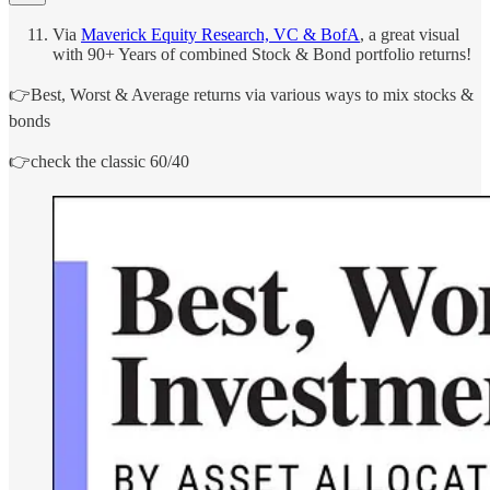
Via
Maverick Equity Research, VC & BofA
, a great visual
with 90+ Years of combined Stock & Bond portfolio returns!
👉Best, Worst & Average returns via various ways to mix stocks &
bonds
👉check the classic 60/40