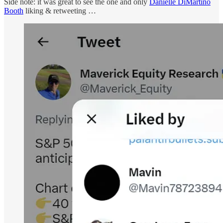
Side note: it was great to see the one and only
Danielle DiMartino
Booth
liking & retweeting …