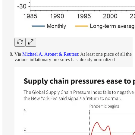
Via
Michael A. Arouet & Reuters
: At least one piece of all the
various inflationary pressures has already normalized