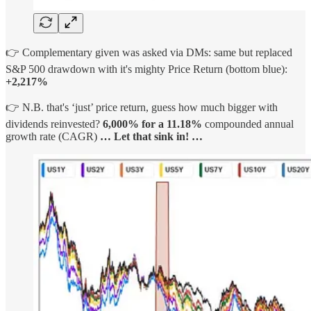
👉 Complementary given was asked via DMs: same but replaced
S&P 500 drawdown with it's mighty Price Return (bottom blue):
+2,217%
👉 N.B. that's ‘just’ price return, guess how much bigger with
dividends reinvested?
6,000% for a 11.18%
compounded annual
growth rate (CAGR)
…
Let that sink in! …