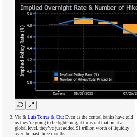
Via &
Luis Torras & Citi
: Even as the central banks have told
us they’re going to be tightening, it turns out that on at a
global level, they’ve just added $1 trillion worth of liquidity
over the past three months