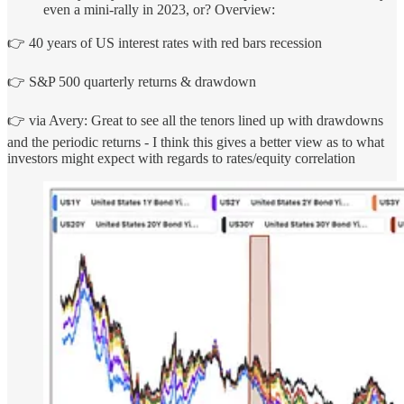
even a mini-rally in 2023, or? Overview:
👉 40 years of US interest rates with red bars recession
👉 S&P 500 quarterly returns & drawdown
👉 via Avery: Great to see all the tenors lined up with drawdowns
and the periodic returns - I think this gives a better view as to what
investors might expect with regards to rates/equity correlation