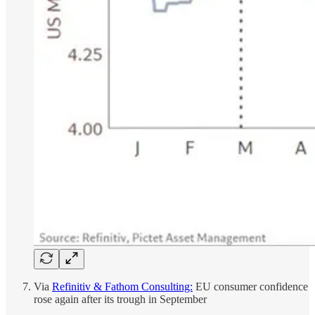
Via
Refinitiv & Fathom Consulting:
EU consumer confidence
rose again after its trough in September