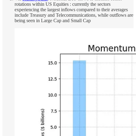
rotations within US Equities : currently the sectors
experiencing the largest inflows compared to their averages
include Treasury and Telecommunications, while outflows are
being seen in Large Cap and Small Cap