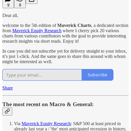
9
8
Dear all,
welcome to the 5th edition of
Maverick Charts
, a dedicated section
from
Maverick Equity Research
where I cherry pick 20 various
charts from various contributors with the goal to provide interesting
research insights via short reads. Enjoy it!
In case you did not subscribe yet for delivery straight to your inbox,
it’s just 1-click. And the same goes to share this around with whom
might be interested as well.
Subscribe
Share
The most recent on Macro & General:
Via
Maverick Equity Research
: S&P 500 at least priced in
already last year a / 'the' most anticipated recession in history,