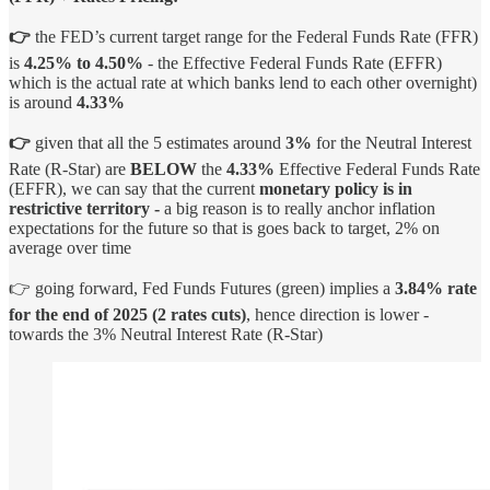
👉
the FED’s current target range for the Federal Funds Rate (FFR)
is
4.25% to 4.50%
- the Effective Federal Funds Rate (EFFR)
which is the actual rate at which banks lend to each other overnight)
is around
4.33%
👉
given that all the 5 estimates around
3%
for the Neutral Interest
Rate (R-Star) are
BELOW
the
4.33%
Effective Federal Funds Rate
(EFFR), we can say that the current
monetary policy is in
restrictive territory -
a big reason is to really anchor inflation
expectations for the future so that is goes back to target, 2% on
average over time
👉 going forward, Fed Funds Futures (green) implies a
3.84% rate
for the end of 2025
(2 rates cuts)
, hence direction is lower -
towards the 3% Neutral Interest Rate (R-Star)