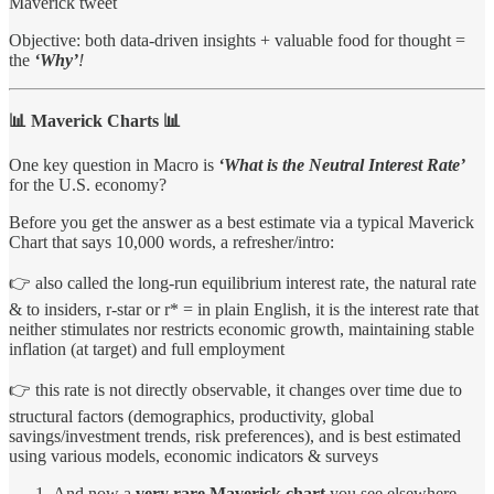
Maverick tweet
Objective: both data-driven insights + valuable food for thought =
the
‘Why’
!
📊 Maverick Charts 📊
One key question in Macro is
‘What is the Neutral Interest Rate’
for the U.S. economy?
Before you get the answer as a best estimate via a typical Maverick
Chart that says 10,000 words, a refresher/intro:
👉 also called the long-run equilibrium interest rate, the natural rate
& to insiders, r-star or r* = in plain English, it is the interest rate that
neither stimulates nor restricts economic growth, maintaining stable
inflation (at target) and full employment
👉 this rate is not directly observable, it changes over time due to
structural factors (demographics, productivity, global
savings/investment trends, risk preferences), and is best estimated
using various models, economic indicators & surveys
And now a
very rare Maverick chart
you see elsewhere