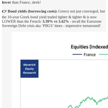
lower
than France, sleek!
👉 Bond yields (borrowing costs):
Greece not just converged, but
the 10-year Greek bond yield traded tighter & tighter & is now
LOWER than the French:
3.39% vs 3.42% -
recall the Eurozone
Sovereign Debt crisis aka ‘PIIGS’ times - impressive turnaround!