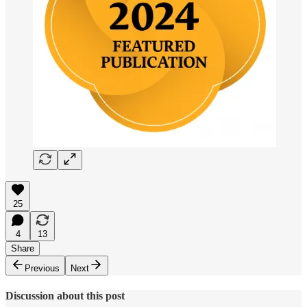
25
4
13
Share
Previous
Next
Discussion about this post