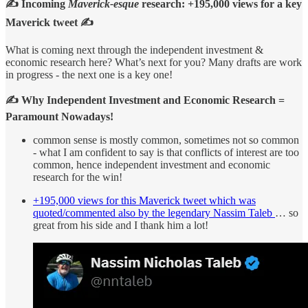
✍️ Incoming
Maverick-esque
research:
+195,000 views for a key
Maverick tweet
✍️
What is coming next through the independent investment &
economic research here? What’s next for you? Many drafts are work
in progress - the next one is a key one!
✍️ Why Independent Investment and Economic Research =
Paramount Nowadays!
common sense is mostly common, sometimes not so common
- what I am confident to say is that conflicts of interest are too
common, hence independent investment and economic
research for the win!
+195,000 views for this Maverick tweet which was
quoted/commented also by the legendary Nassim Taleb
… so
great from his side and I thank him a lot!