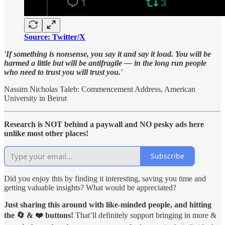
Source: Twitter/X
'If something is nonsense, you say it and say it loud. You will be
harmed a little but will be antifragile — in the long run people
who need to trust you will trust you.'
Nassim Nicholas Taleb: Commencement Address, American
University in Beirut
Research is NOT behind a paywall and NO pesky ads here
unlike most other places!
Subscribe
Did you enjoy this by finding it interesting, saving you time and
getting valuable insights? What would be appreciated?
Just sharing this around with like-minded people, and hitting
the 🔄 & ❤️ buttons!
That’ll definitely support bringing in more &