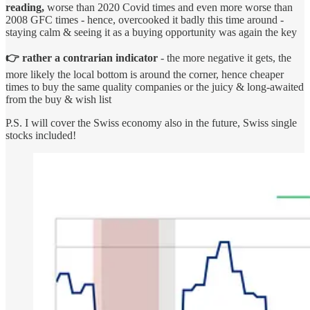
reading,
worse than 2020 Covid times and even more worse than
2008 GFC times - hence, overcooked it badly this time around -
staying calm & seeing it as a buying opportunity was again the key
👉 rather a contrarian indicator
- the more negative it gets, the
more likely the local bottom is around the corner, hence cheaper
times to buy the same quality companies or the juicy & long-awaited
from the buy & wish list
P.S. I will cover the Swiss economy also in the future, Swiss single
stocks included!