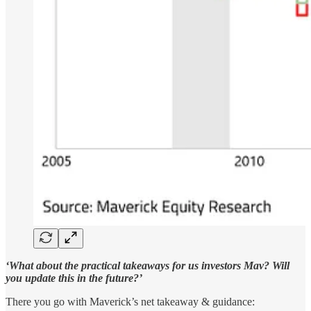
‘What about the practical takeaways for us investors Mav? Will
you update this in the future?’
There you go with Maverick’s net takeaway & guidance: