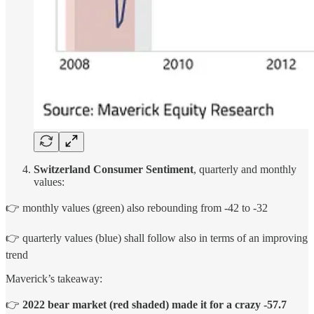
Switzerland Consumer Sentiment
, quarterly and monthly
values:
👉 monthly values (green) also rebounding from -42 to -32
👉 quarterly values (blue) shall follow also in terms of an improving
trend
Maverick’s takeaway:
👉
2022 bear market
(red shaded) made it for a
crazy -57.7