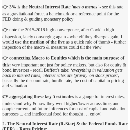
👉 3% is the Neutral Interest Rate
'mas o menos'
- see this rate
as a gravitational force, a benchmark or a reference point for the
FED doing & guiding monetary policy
👉
note the 2015-2018 high convergence, after Covid a high
dispersion, lately converging again - when/if they diverge again, I
would
use the median of the five
as a quick rule of thumb - further
inspection of the macro & measures could tilt the view
👉 connecting Macro to Equities which is the main purpose of
this:
very important not just for policy makers, but also for equity &
bond investors - recall Buffett’s take:
‘everything in valuation gets
back to interest rates, interest rates are 'gravity' on stock prices’
,
basically the discount rate, hurdle rate, the cost of capital in pricing
and valuation
👉 aggregating these key 5 estimates
is a gauge for interest rates,
understand why & how they went higher/lower across time, and
couple current and future inferences for cost of capital and valuation
purposes ... and intellectual food for thought … enjoy!
2. The Neutral Interest Rate (R-Star) & the Federal Funds Rate
(FFR) + Rates Pricing: