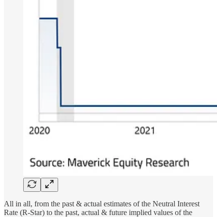
All in all, from the past & actual estimates of the Neutral Interest
Rate (R-Star) to the past, actual & future implied values of the