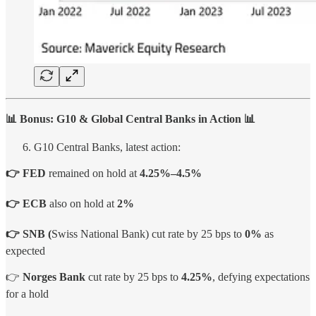
📊 Bonus: G10 & Global Central Banks in Action 📊
G10 Central Banks, latest action:
👉
FED
remained on hold at
4.25%–4.5%
👉 ECB
also on hold at
2%
👉 SNB (
Swiss National Bank) cut rate by 25 bps to
0%
as
expected
👉
Norges Bank
cut rate by 25 bps to
4.25%
, defying expectations
for a hold