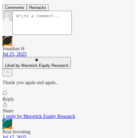
Comments
Restacks
Jonathan H
Jul 25, 2025
Liked by Maverick Equity Research
Thank you again and again..
Reply
Share
1 reply by Maverick Equity Research
Real Investing
Jul 17, 2025