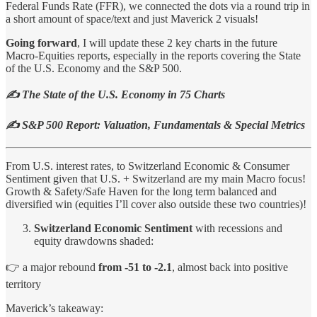
Federal Funds Rate (FFR), we connected the dots via a round trip in
a short amount of space/text and just Maverick 2 visuals!
Going forward
, I will update these 2 key charts in the future
Macro-Equities reports, especially in the reports covering the State
of the U.S. Economy and the S&P 500.
✍️ The State of the U.S. Economy in 75 Charts
✍️ S&P 500 Report: Valuation, Fundamentals & Special Metrics
From U.S. interest rates, to Switzerland Economic & Consumer
Sentiment given that U.S. + Switzerland are my main Macro focus!
Growth & Safety/Safe Haven for the long term balanced and
diversified win (equities I’ll cover also outside these two countries)!
Switzerland Economic Sentiment
with recessions and
equity drawdowns shaded:
👉 a major rebound
from -51 to -2.1
, almost back into positive
territory
Maverick’s takeaway: