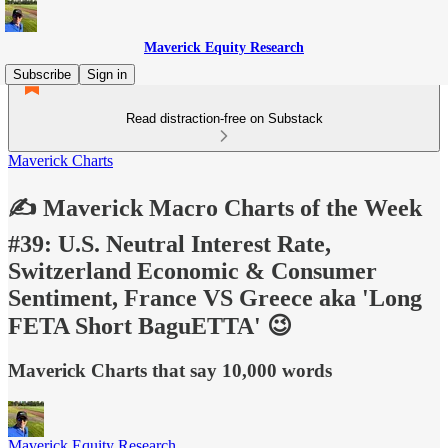
Maverick Equity Research
Subscribe
Sign in
Read distraction-free on Substack
Maverick Charts
✍️ Maverick Macro Charts of the Week
#39: U.S. Neutral Interest Rate,
Switzerland Economic & Consumer
Sentiment, France VS Greece aka 'Long
FETA Short BaguETTA' 😉
Maverick Charts that say 10,000 words
Maverick Equity Research