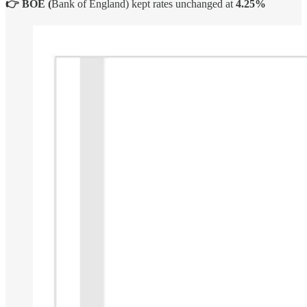
👉 BOE (
Bank of England) kept rates unchanged at
4.25%