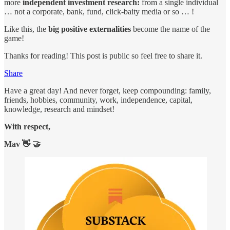
more
independent investment research:
from a single individual
… not a corporate, bank, fund, click-baity media or so … !
Like this, the
big positive externalities
become the name of the
game!
Thanks for reading! This post is public so feel free to share it.
Share
Have a great day! And never forget, keep compounding: family,
friends, hobbies, community, work, independence, capital,
knowledge, research and mindset!
With respect,
Mav 👋 🤝