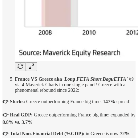
France VS Greece aka
'Long FETA Short BaguETTA'
😉
via 4 Maverick Charts in one single panel! Greece with a
phenomenal rebound since 2022:
👉 Stocks:
Greece outperforming France big time:
147%
spread!
👉 Real GDP:
Greece
outperforming France big time: expanded by
8.8% vs. 3.7%
👉 Total Non-Financial Debt (%GDP):
in Greece is now
72%