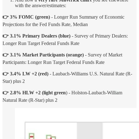
with the answer/estimates:
👉 3% FOMC
(green)
- Longer Run Summary of Economic
Projections for the Fed Funds Rate, Median
👉 3.1% Primary Dealers (blue)
- Survey of Primary Dealers:
Longer Run Target Federal Funds Rate
👉 3.1% Market Participants (orange)
- Survey of Market
Participants: Longer Run Target Federal Funds Rate
👉 3.4% LW +2 (red)
- Laubach-Williams U.S. Natural Rate (R-
Star) plus 2
👉 2.8% HLW +2 (light green
) - Holston-Laubach-William
Natural Rate (R-Star) plus 2