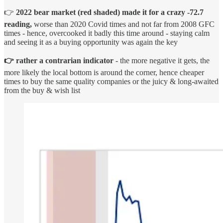
👉
2022 bear market
(red shaded) made it for a
crazy -72.7
reading,
worse than 2020 Covid times and not far from 2008 GFC
times - hence, overcooked it badly this time around - staying calm
and seeing it as a buying opportunity was again the key
👉 rather a contrarian indicator
- the more negative it gets, the
more likely the local bottom is around the corner, hence cheaper
times to buy the same quality companies or the juicy & long-awaited
from the buy & wish list