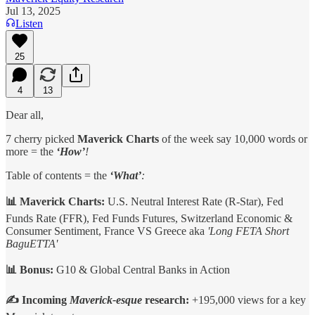
Jul 13, 2025
Listen
25
4
13
Dear all,
7 cherry picked
Maverick Charts
of the week say 10,000 words or
more = the
‘How’
!
Table of contents = the
‘What’
:
📊 Maverick Charts:
U.S.
Neutral Interest Rate (R-Star), Fed
Funds Rate (FFR), Fed Funds Futures, Switzerland Economic &
Consumer Sentiment, France VS Greece aka
'Long FETA Short
BaguETTA'
📊 Bonus:
G10 & Global Central Banks in Action
✍️ Incoming
Maverick-esque
research:
+195,000 views for a key