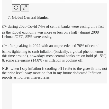
Global Central Banks
:
👉 during 2020 Covid 74% of central banks were easing ultra fast
as the global economy was more or less on a halt - during 2008
Lehman/GFC, 85% were easing
👉 after peaking in 2022 with an unprecedented 70% of central
banks tightening to curb inflation (basically, a global phenomenon
this time around), nowadays most central banks are on hold (81.5%)
& some are easing (14.8%) as inflation is cooling off
N.B. when I say inflation is cooling off I refer to the growth rate, not
the price level: way more on that in my future dedicated Inflation
reports as it drives interest rates